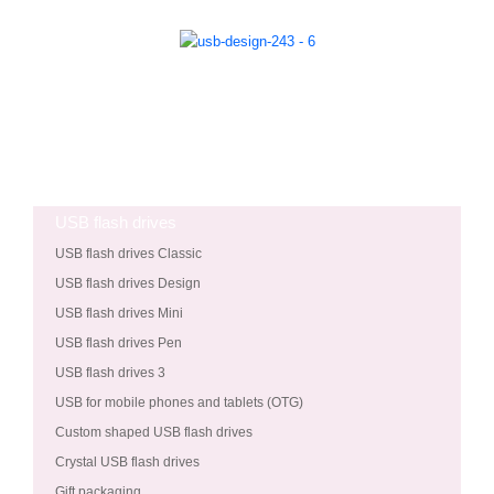
USB flash drives
USB flash drives Classic
USB flash drives Design
USB flash drives Mini
USB flash drives Pen
USB flash drives 3
USB for mobile phones and tablets (OTG)
Custom shaped USB flash drives
Crystal USB flash drives
Gift packaging