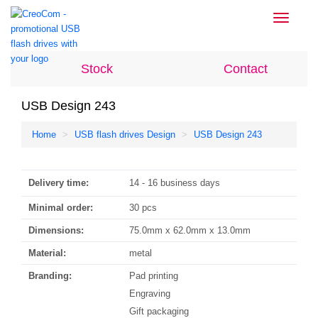
Toggle
navigati
Stock
Contact
USB Design 243
Home
USB flash drives Design
USB Design 243
Delivery time:
14 - 16 business days
Minimal order:
30 pcs
Dimensions:
75.0mm x 62.0mm x 13.0mm
Material:
metal
Branding:
Pad printing
Engraving
Gift packaging