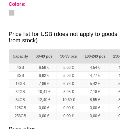
Colors:
Price list for USB (does not apply to goods
from stock)
Capacity
30-49 pcs
50-99 pcs
100-249 pcs
250-499 
4GB
6,58 €
5,68 €
4,54 €
4,40 €
8GB
6,92 €
5,96 €
4,77 €
4,63 €
16GB
7,86 €
6,78 €
5,42 €
5,26 €
32GB
10,41 €
8,98 €
7,18 €
6,96 €
64GB
12,40 €
10,69 €
8,55 €
8,29 €
128GB
0,00 €
0,00 €
0,00 €
0,00 €
256GB
0,00 €
0,00 €
0,00 €
0,00 €