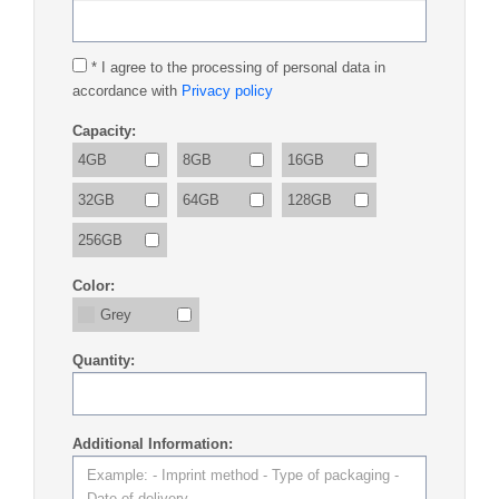
* I agree to the processing of personal data in
accordance with
Privacy policy
Capacity:
4GB
8GB
16GB
32GB
64GB
128GB
256GB
Color:
Grey
Quantity:
Additional Information: