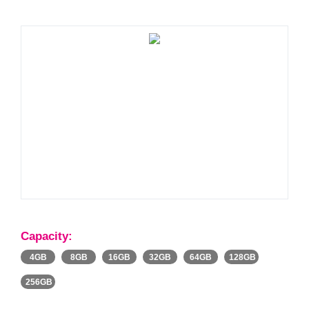
Capacity:
4GB
8GB
16GB
32GB
64GB
128GB
256GB