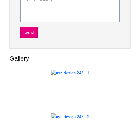
Gallery