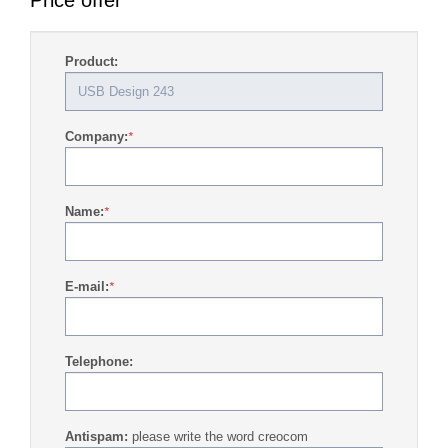
Price offer
Product:
Company:
*
Name:
*
E-mail:
*
Telephone:
Antispam:
please write the word creocom