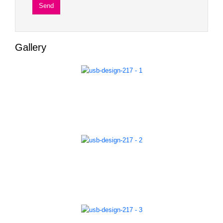
Gallery