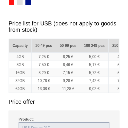
Price list for USB (does not apply to goods
from stock)
Capacity
30-49 pcs
50-99 pcs
100-249 pcs
250-499 
4GB
7,25 €
6,25 €
5,00 €
4,85 €
8GB
7,50 €
6,46 €
5,17 €
5,01 €
16GB
8,29 €
7,15 €
5,72 €
5,55 €
32GB
10,76 €
9,28 €
7,42 €
7,20 €
64GB
13,08 €
11,28 €
9,02 €
8,75 €
Price offer
Product: