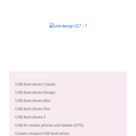
USB flash drives
USB flash drives Classic
USB flash drives Design
USB flash drives Mini
USB flash drives Pen
USB flash drives 3
USB for mobile phones and tablets (OTG)
Custom shaped USB flash drives