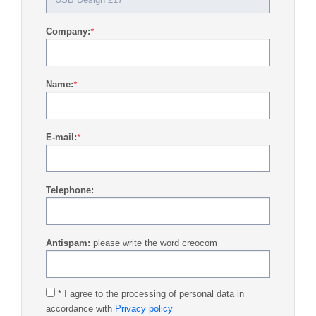
Company:
*
Name:
*
E-mail:
*
Telephone:
Antispam:
please write the word creocom
* I agree to the processing of personal data in
accordance with
Privacy policy