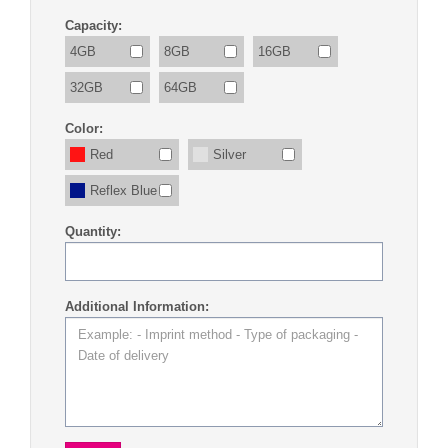
Capacity:
4GB
8GB
16GB
32GB
64GB
Color:
Red
Silver
Reflex Blue
Quantity:
Additional Information: