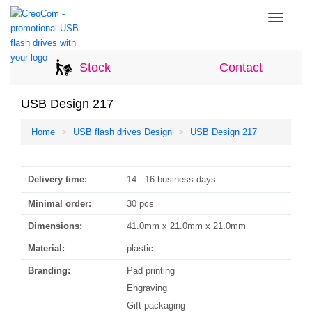
Toggle
navigati
Stock
Contact
USB Design 217
Home
USB flash drives Design
USB Design 217
Delivery time:
14 - 16 business days
Minimal order:
30 pcs
Dimensions:
41.0mm x 21.0mm x 21.0mm
Material:
plastic
Branding:
Pad printing
Engraving
Gift packaging