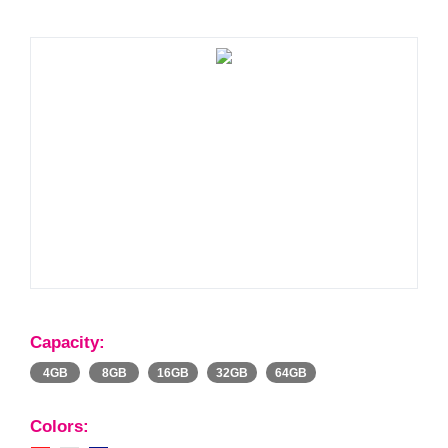
Capacity:
4GB
8GB
16GB
32GB
64GB
Colors: