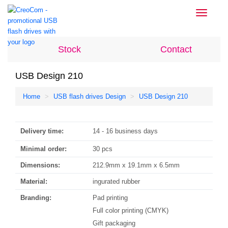
Toggle
navigati
Stock
Contact
USB Design 210
Home
USB flash drives Design
USB Design 210
Delivery time:
14 - 16 business days
Minimal order:
30 pcs
Dimensions:
212.9mm x 19.1mm x 6.5mm
Material:
ingurated rubber
Branding:
Pad printing
Full color printing (CMYK)
Gift packaging