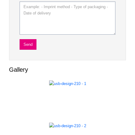
Gallery