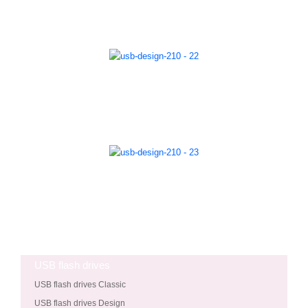
USB flash drives
USB flash drives Classic
USB flash drives Design