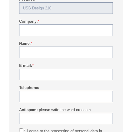
Company:
*
Name:
*
E-mail:
*
Telephone:
Antispam:
please write the word creocom
* I agree to the processing of personal data in