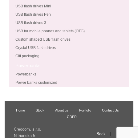
USB flash drives Mini
USB flash drives Pen
USB flash drives 3
USB for mobile phones and tablets (OTG)
Custom shaped USB flash drives
Crystal USB flash drives
Gift packaging
Powerbanks
Powerbanks
Power banks customized
Home
Stock
About us
Portfolio
Contact Us
GDPR
Creocom, s.r.o.
Back
Up
Nitrianska 5