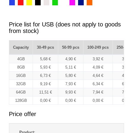
Price list for USB (does not apply to goods
from stock)
Capacity
30-49 pcs
50-99 pcs
100-249 pcs
250-499 
4GB
5,68 €
4,90 €
3,92 €
3,80 €
8GB
5,93 €
5,11 €
4,09 €
3,97 €
16GB
6,73 €
5,80 €
4,64 €
4,50 €
32GB
9,19 €
7,93 €
6,34 €
6,15 €
64GB
11,51 €
9,93 €
7,94 €
7,70 €
128GB
0,00 €
0,00 €
0,00 €
0,00 €
Price offer
Product: