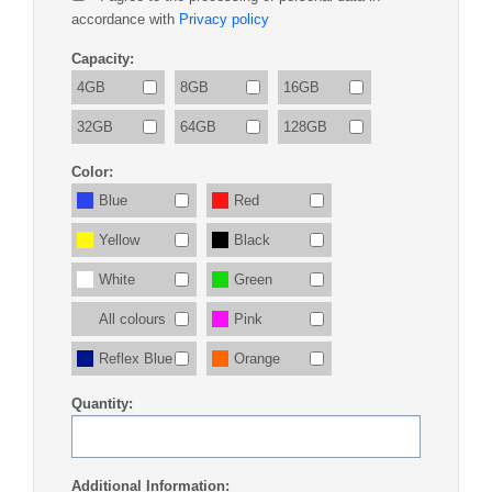
accordance with
Privacy policy
Capacity:
4GB
8GB
16GB
32GB
64GB
128GB
Color:
Blue
Red
Yellow
Black
White
Green
All colours
Pink
Reflex Blue
Orange
Quantity:
Additional Information: