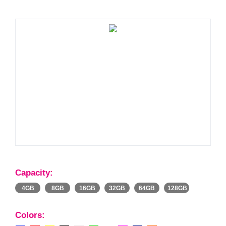
Capacity:
4GB
8GB
16GB
32GB
64GB
128GB
Colors: