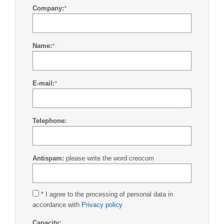
Company:
*
Name:
*
E-mail:
*
Telephone:
Antispam:
please write the word creocom
* I agree to the processing of personal data in
accordance with
Privacy policy
Capacity: