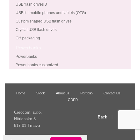
USB flash drives 3
USB for mobile phones and tablets (OTG)
Custom shaped USB flash drives
Crystal USB flash drives
Gift packaging
Powerbanks
Powerbanks
Power banks customized
Home
Stock
About us
Portfolio
Contact Us
GDPR
Creocom, s.r.o.
Back
Up
Nitrianska 5
917 01 Trnava
© 2009 Creocom, s.r.o.