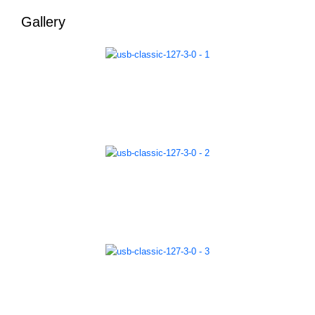
Gallery