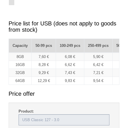
Price list for USB (does not apply to goods
from stock)
Capacity
50-99 pcs
100-249 pcs
250-499 pcs
500-99
8GB
7,60 €
6,08 €
5,90 €
5,7
16GB
8,28 €
6,62 €
6,42 €
6,2
32GB
9,29 €
7,43 €
7,21 €
7,0
64GB
12,29 €
9,83 €
9,54 €
9,2
Price offer
Product: