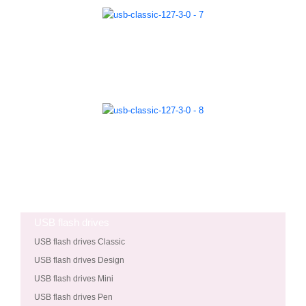
USB flash drives
USB flash drives Classic
USB flash drives Design
USB flash drives Mini
USB flash drives Pen