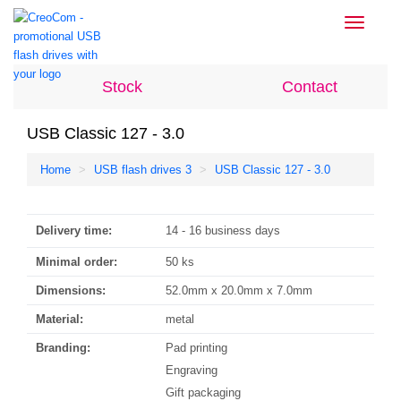
Toggle
navigati
Stock
Contact
USB Classic 127 - 3.0
Home
USB flash drives 3
USB Classic 127 - 3.0
Delivery time:
14 - 16 business days
Minimal order:
50 ks
Dimensions:
52.0mm x 20.0mm x 7.0mm
Material:
metal
Branding:
Pad printing
Engraving
Gift packaging