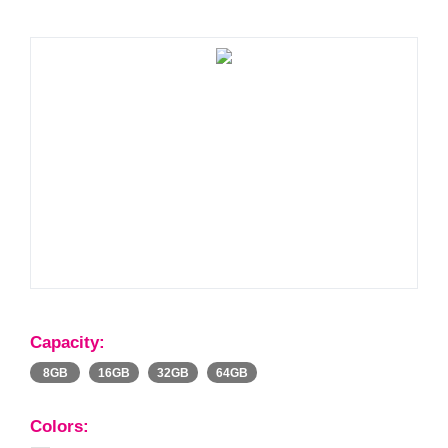
Capacity:
8GB
16GB
32GB
64GB
Colors: