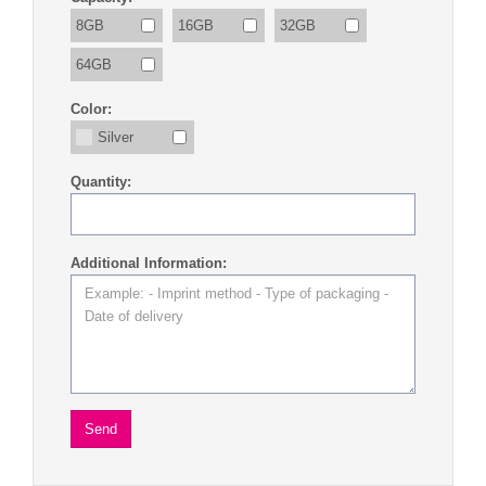
8GB
16GB
32GB
64GB
Color:
Silver
Quantity:
Additional Information: