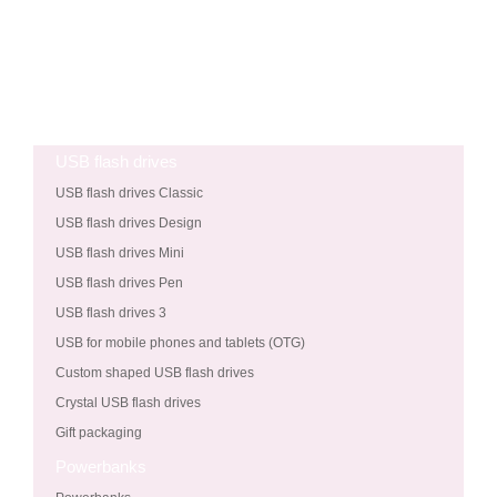
USB flash drives
USB flash drives Classic
USB flash drives Design
USB flash drives Mini
USB flash drives Pen
USB flash drives 3
USB for mobile phones and tablets (OTG)
Custom shaped USB flash drives
Crystal USB flash drives
Gift packaging
Powerbanks