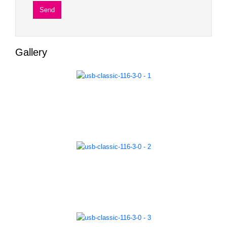
Gallery