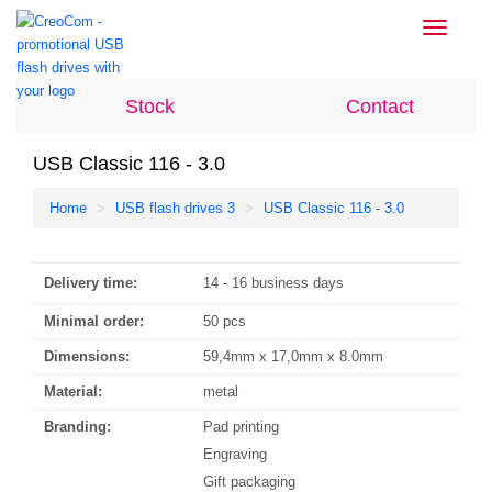
Toggle
navigati
Stock
Contact
USB Classic 116 - 3.0
Home
USB flash drives 3
USB Classic 116 - 3.0
Delivery time:
14 - 16 business days
Minimal order:
50 pcs
Dimensions:
59,4mm x 17,0mm x 8.0mm
Material:
metal
Branding:
Pad printing
Engraving
Gift packaging