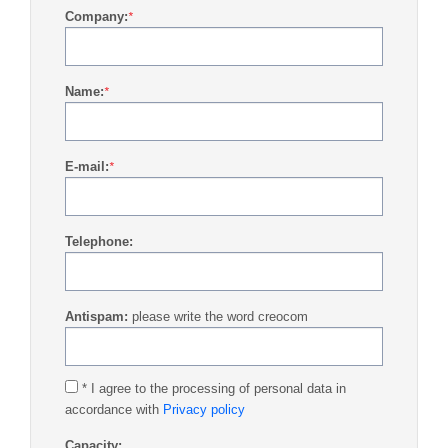
Company:
*
Name:
*
E-mail:
*
Telephone:
Antispam:
please write the word creocom
* I agree to the processing of personal data in
accordance with
Privacy policy
Capacity: