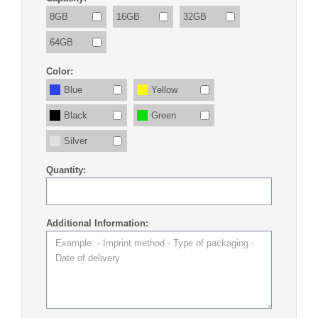
8GB
16GB
32GB
64GB
Color:
Blue
Yellow
Black
Green
Silver
Quantity:
Additional Information: