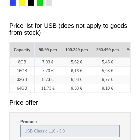
Price list for USB (does not apply to goods
from stock)
Capacity
50-99 pcs
100-249 pcs
250-499 pcs
500-99
8GB
7,03 €
5,62 €
5,45 €
5,3
16GB
7,70 €
6,16 €
5,98 €
5,8
32GB
8,73 €
6,98 €
6,77 €
6,6
64GB
11,73 €
9,38 €
9,10 €
8,8
Price offer
Product: