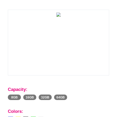
Capacity:
8GB
16GB
32GB
64GB
Colors: